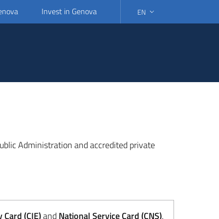
Genova
Invest in Genova
EN
SELECT LANGUAGE: SELEC
 Public Administration and accredited private
y Card (CIE)
and
National Service Card (CNS)
.