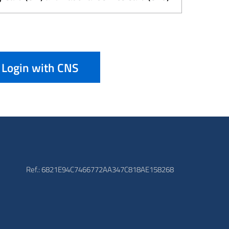
Login with CNS
Ref.: 6821E94C7466772AA347C818AE158268