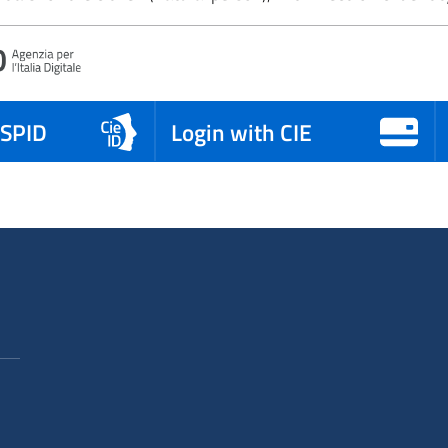
 SPID
Login with CIE