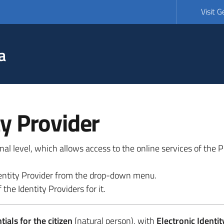
Visit 
a
ty Provider
ional level, which allows access to the online services of the
 identity Provider from the drop-down menu.
 the Identity Providers for it.
ials for the citizen
(natural person), with
Electronic Identit