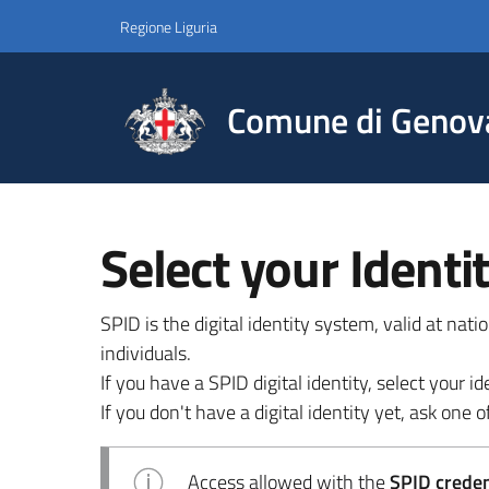
Regione Liguria
Comune di Genov
Select your Identi
SPID is the digital identity system, valid at nat
individuals.
If you have a SPID digital identity, select your
If you don't have a digital identity yet, ask one of
Access allowed with the
SPID credent