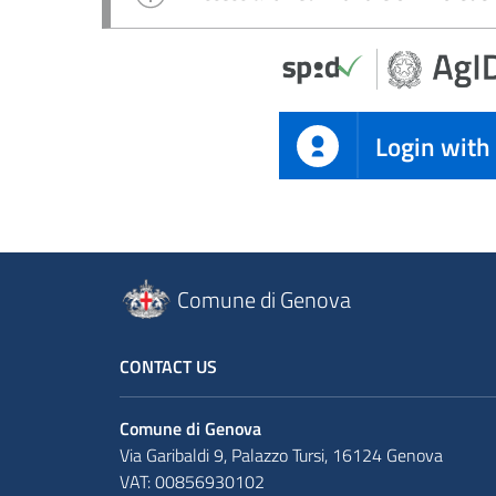
Login with
Comune di Genova
CONTACT US
Comune di Genova
Via Garibaldi 9, Palazzo Tursi, 16124 Genova
VAT: 00856930102