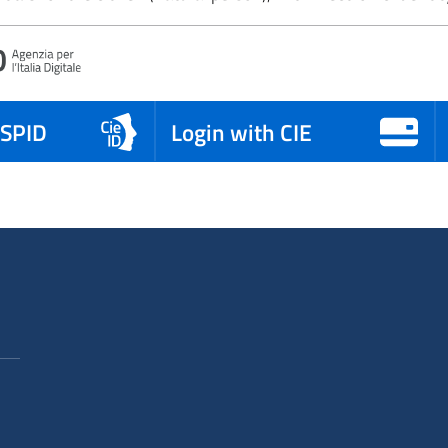
 SPID
Login with CIE