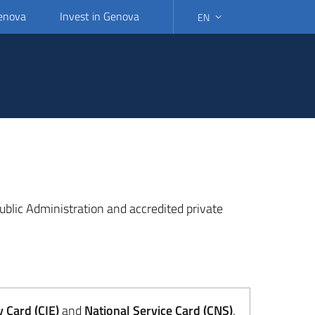
Genova
Invest in Genova
EN
SELECT LANGUAGE: SELEC
 Public Administration and accredited private
y Card (CIE)
and
National Service Card (CNS)
.