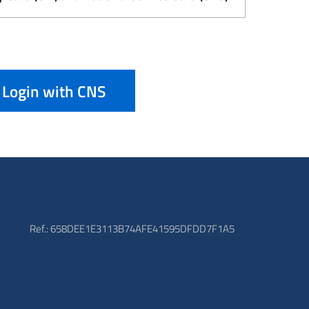
Login with CNS
Ref.: 658DEE1E3113B74AFE41595DFDD7F1A5