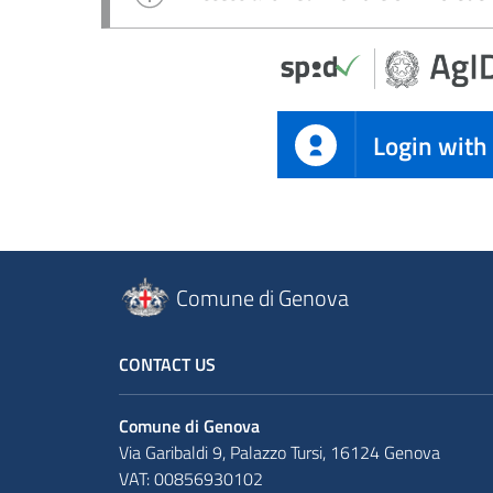
Login with
Comune di Genova
CONTACT US
Comune di Genova
Via Garibaldi 9, Palazzo Tursi, 16124 Genova
VAT: 00856930102