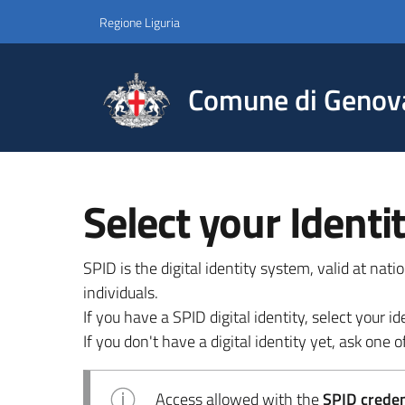
Regione Liguria
Comune di Genov
Select your Identi
SPID is the digital identity system, valid at nat
individuals.
If you have a SPID digital identity, select your
If you don't have a digital identity yet, ask one of
Access allowed with the
SPID credent