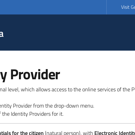
Visit 
a
ty Provider
ional level, which allows access to the online services of the
 identity Provider from the drop-down menu.
 the Identity Providers for it.
ials for the citizen
(natural person), with
Electronic Identit