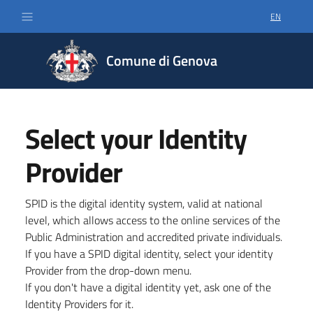
EN
SELECT LA
Comune di Genova
Select your Identity
Provider
SPID is the digital identity system, valid at national
level, which allows access to the online services of the
Public Administration and accredited private individuals.
If you have a SPID digital identity, select your identity
Provider from the drop-down menu.
If you don't have a digital identity yet, ask one of the
Identity Providers for it.