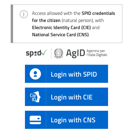
Access allowed with the
SPID credentials
for the citizen
(natural person), with
Electronic Identity Card (CIE)
and
National Service Card (CNS)
.
Login with SPID
Login with CIE
Login with CNS