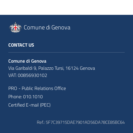
Comune di Genova
CONTACT US
Comune di Genova
Via Garibaldi 9, Palazzo Tursi, 16124 Genova
VAT: 00856930102
PRO - Public Relations Office
Phone: 010.1010
Certified E-mail (PEC)
Ref.: 5F7C39715DAE7901AD56DA78CE85BC64