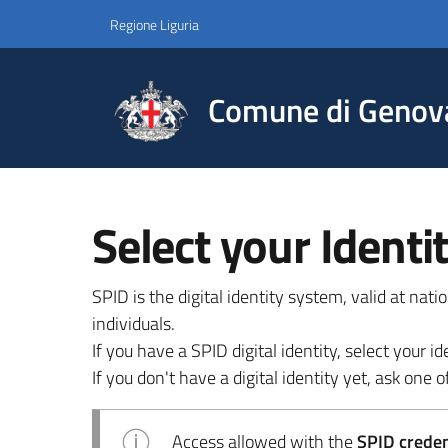
Regione Liguria
Comune di Genov
Select your Identi
SPID is the digital identity system, valid at nat
individuals.
If you have a SPID digital identity, select your
If you don't have a digital identity yet, ask one of
Access allowed with the
SPID credent