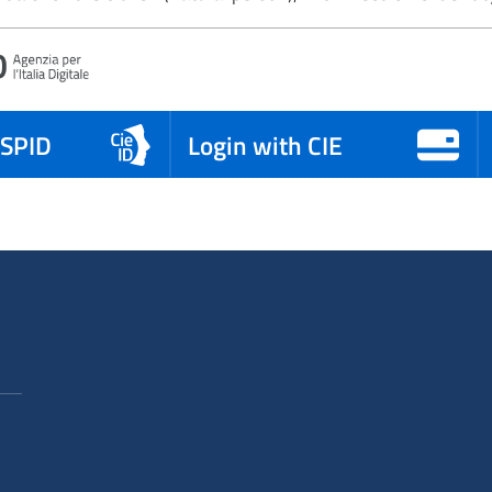
 SPID
Login with CIE