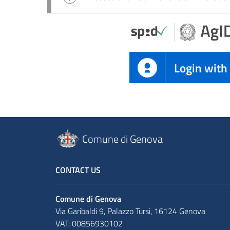
Login with
Comune di Genova
CONTACT US
Comune di Genova
Via Garibaldi 9, Palazzo Tursi, 16124 Genova
VAT: 00856930102