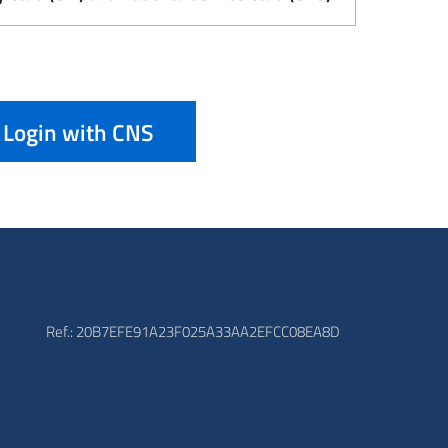
Login with CNS
Ref.: 20B7EFE91A23F025A33AA2EFCC08EA8D