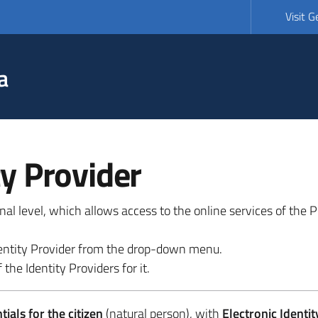
Visit 
a
ty Provider
ional level, which allows access to the online services of the
 identity Provider from the drop-down menu.
 the Identity Providers for it.
ials for the citizen
(natural person), with
Electronic Identit