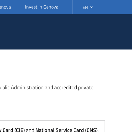
Genova
Invest in Genova
EN
SELECT LANGUAGE: SELEC
 Public Administration and accredited private
y Card (CIE)
and
National Service Card (CNS)
.