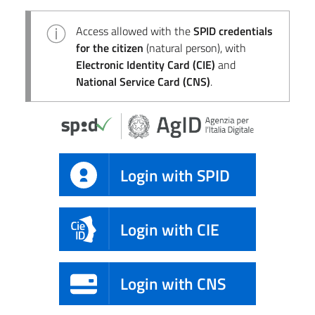
Access allowed with the
SPID credentials
for the citizen
(natural person), with
Electronic Identity Card (CIE)
and
National Service Card (CNS)
.
Login with SPID
Login with CIE
Login with CNS