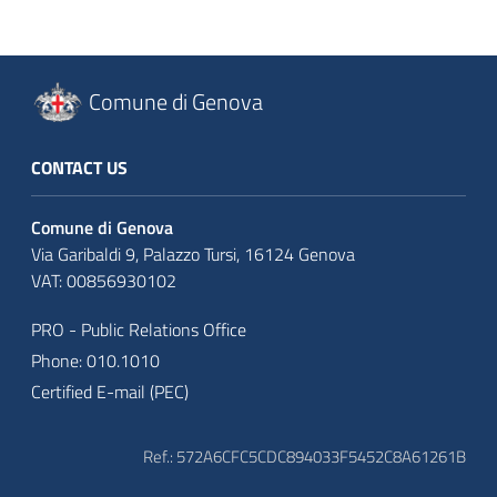
Comune di Genova
CONTACT US
Comune di Genova
Via Garibaldi 9, Palazzo Tursi, 16124 Genova
VAT: 00856930102
PRO - Public Relations Office
Phone: 010.1010
Certified E-mail (PEC)
Ref.: 572A6CFC5CDC894033F5452C8A61261B