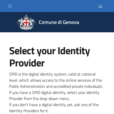
EN
SELECT LA
Comune di Genova
Select your Identity
Provider
SPID is the digital identity system, valid at national
level, which allows access to the online services of the
Public Administration and accredited private individuals.
If you have a SPID digital identity, select your identity
Provider from the drop-down menu.
If you don't have a digital identity yet, ask one of the
Identity Providers for it.