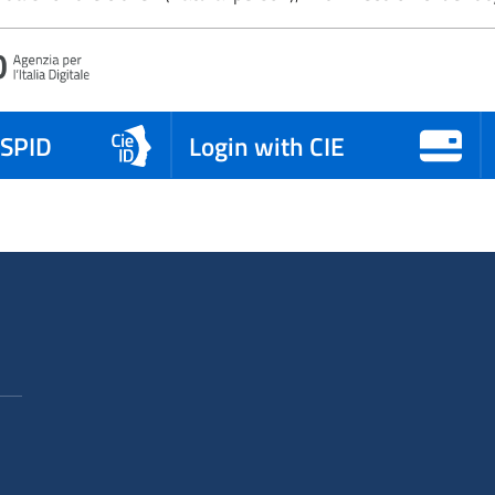
 SPID
Login with CIE