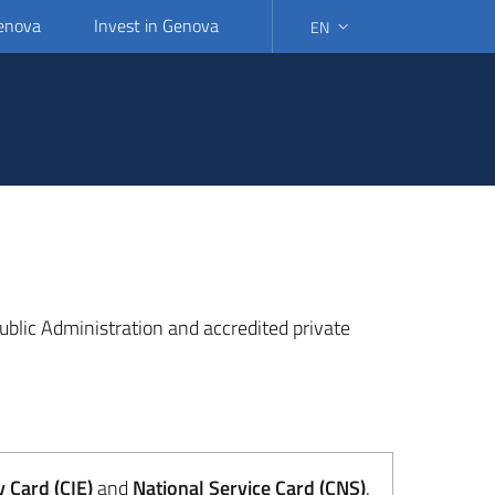
Genova
Invest in Genova
EN
SELECT LANGUAGE: SELEC
 Public Administration and accredited private
y Card (CIE)
and
National Service Card (CNS)
.