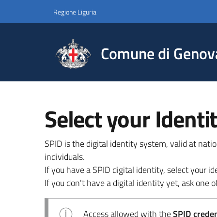
Regione Liguria
Comune di Genov
Select your Identi
SPID is the digital identity system, valid at nat
individuals.
If you have a SPID digital identity, select your
If you don't have a digital identity yet, ask one of
Access allowed with the
SPID credent