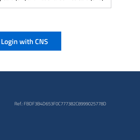
Login with CNS
Ref.: FBDF3B4D653F0C777382C8999025778D