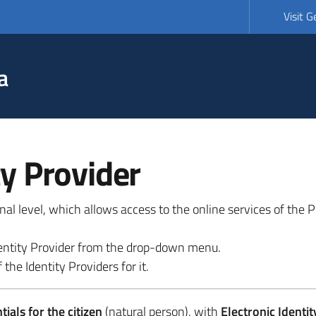
Visit 
a
ty Provider
ional level, which allows access to the online services of the
 identity Provider from the drop-down menu.
 the Identity Providers for it.
ials for the citizen
(natural person), with
Electronic Identit