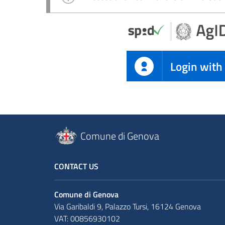
Login with
Comune di Genova
CONTACT US
Comune di Genova
Via Garibaldi 9, Palazzo Tursi, 16124 Genova
VAT: 00856930102