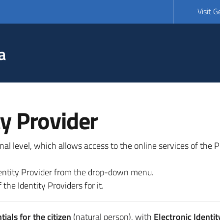
Visit 
a
ty Provider
ional level, which allows access to the online services of the
 identity Provider from the drop-down menu.
 the Identity Providers for it.
ials for the citizen
(natural person), with
Electronic Identit