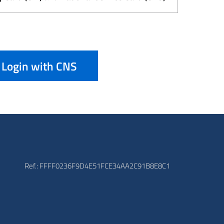
Login with CNS
Ref.: FFFF0236F9D4E51FCE34AA2C91B8E8C1