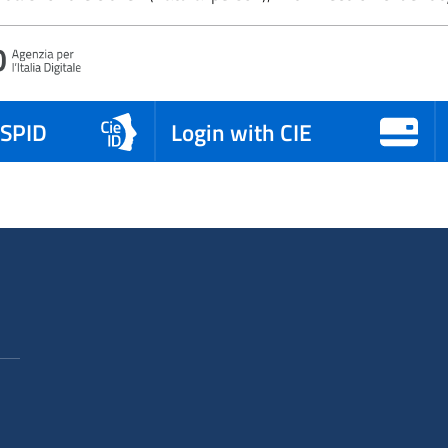
 SPID
Login with CIE