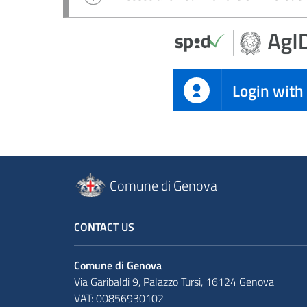
Login with
Comune di Genova
CONTACT US
Comune di Genova
Via Garibaldi 9, Palazzo Tursi, 16124 Genova
VAT: 00856930102