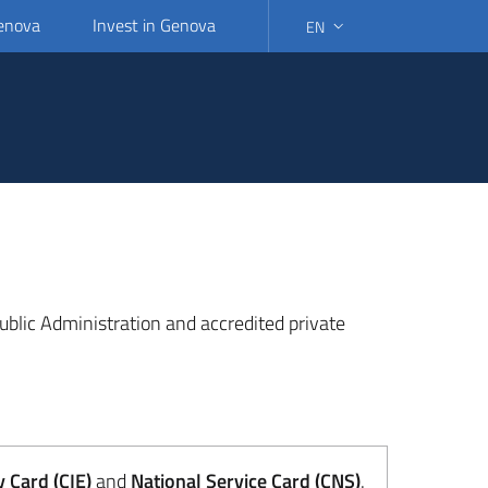
Genova
Invest in Genova
EN
SELECT LANGUAGE: SELEC
 Public Administration and accredited private
y Card (CIE)
and
National Service Card (CNS)
.