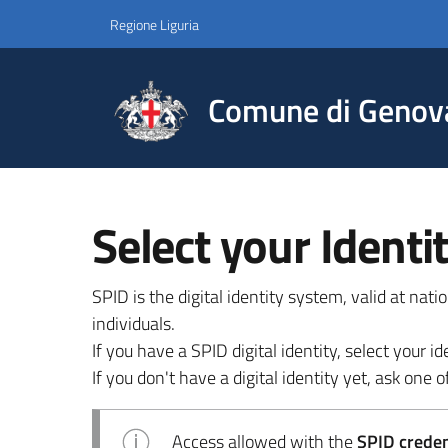
Regione Liguria
Comune di Genov
Select your Identi
SPID is the digital identity system, valid at nat
individuals.
If you have a SPID digital identity, select your
If you don't have a digital identity yet, ask one of
Access allowed with the
SPID credent