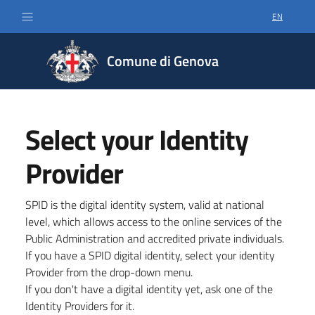
EN
SELECT LA
Comune di Genova
Select your Identity
Provider
SPID is the digital identity system, valid at national
level, which allows access to the online services of the
Public Administration and accredited private individuals.
If you have a SPID digital identity, select your identity
Provider from the drop-down menu.
If you don't have a digital identity yet, ask one of the
Identity Providers for it.