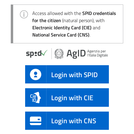
Access allowed with the
SPID credentials
for the citizen
(natural person), with
Electronic Identity Card (CIE)
and
National Service Card (CNS)
.
Login with SPID
Login with CIE
Login with CNS