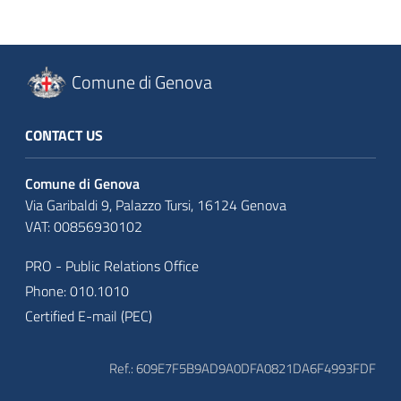
Comune di Genova
CONTACT US
Comune di Genova
Via Garibaldi 9, Palazzo Tursi, 16124 Genova
VAT: 00856930102
PRO - Public Relations Office
Phone: 010.1010
Certified E-mail (PEC)
Ref.: 609E7F5B9AD9A0DFA0821DA6F4993FDF