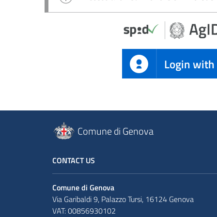
Login with
Comune di Genova
CONTACT US
Comune di Genova
Via Garibaldi 9, Palazzo Tursi, 16124 Genova
VAT: 00856930102