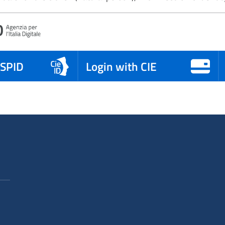
 SPID
Login with CIE