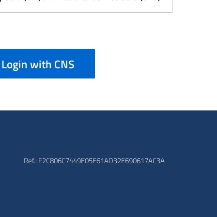
Login with CNS
Ref.: F2C806C7449E05E61AD32E690617AC3A