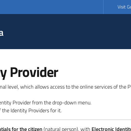
Visit 
a
ty Provider
ional level, which allows access to the online services of the
 identity Provider from the drop-down menu.
 the Identity Providers for it.
ials for the citizen
(natural person), with
Electronic Identit