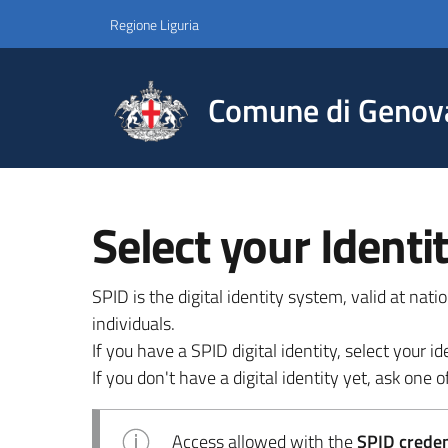
Regione Liguria
Comune di Genov
Select your Identi
SPID is the digital identity system, valid at nat
individuals.
If you have a SPID digital identity, select your
If you don't have a digital identity yet, ask one of
Access allowed with the
SPID credent