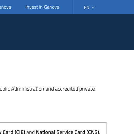
Genova
Invest in Genova
EN
SELECT LANGUAGE: SELEC
 Public Administration and accredited private
y Card (CIE)
and
National Service Card (CNS)
.