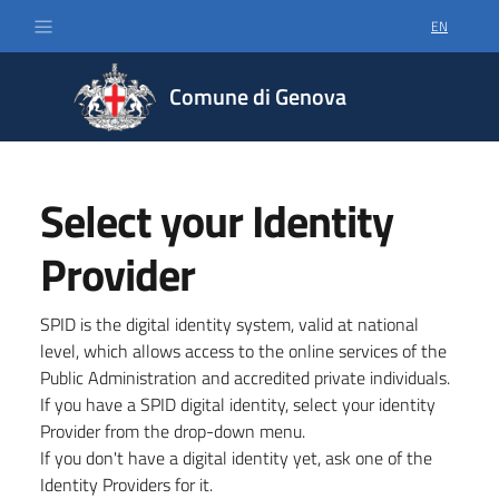
EN
SELECT LA
Comune di Genova
Select your Identity
Provider
SPID is the digital identity system, valid at national
level, which allows access to the online services of the
Public Administration and accredited private individuals.
If you have a SPID digital identity, select your identity
Provider from the drop-down menu.
If you don't have a digital identity yet, ask one of the
Identity Providers for it.