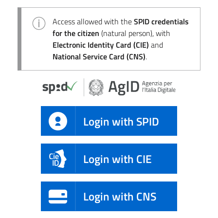
Access allowed with the
SPID credentials
for the citizen
(natural person), with
Electronic Identity Card (CIE)
and
National Service Card (CNS)
.
Login with SPID
Login with CIE
Login with CNS