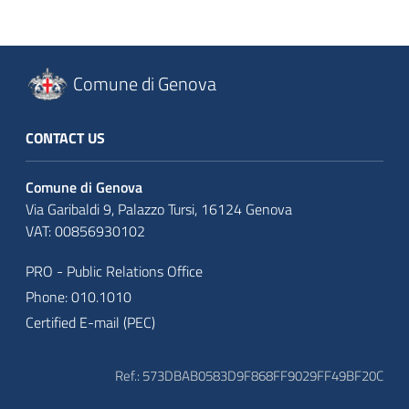
Comune di Genova
CONTACT US
Comune di Genova
Via Garibaldi 9, Palazzo Tursi, 16124 Genova
VAT: 00856930102
PRO - Public Relations Office
Phone: 010.1010
Certified E-mail (PEC)
Ref.: 573DBAB0583D9F868FF9029FF49BF20C