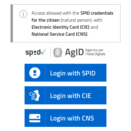
Access allowed with the
SPID credentials
for the citizen
(natural person), with
Electronic Identity Card (CIE)
and
National Service Card (CNS)
.
Login with SPID
Login with CIE
Login with CNS