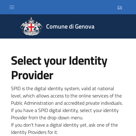
EN
SELECT LA
Comune di Genova
Select your Identity
Provider
SPID is the digital identity system, valid at national
level, which allows access to the online services of the
Public Administration and accredited private individuals.
If you have a SPID digital identity, select your identity
Provider from the drop-down menu.
If you don't have a digital identity yet, ask one of the
Identity Providers for it.