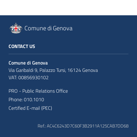
Comune di Genova
CONTACT US
Comune di Genova
Via Garibaldi 9, Palazzo Tursi, 16124 Genova
VAT: 00856930102
PRO - Public Relations Office
Phone: 010.1010
Certified E-mail (PEC)
Ref.: AC4C6243D7C60F3B2911A125CAB7DD68