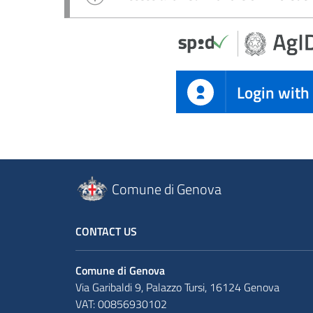
Login with
Comune di Genova
CONTACT US
Comune di Genova
Via Garibaldi 9, Palazzo Tursi, 16124 Genova
VAT: 00856930102