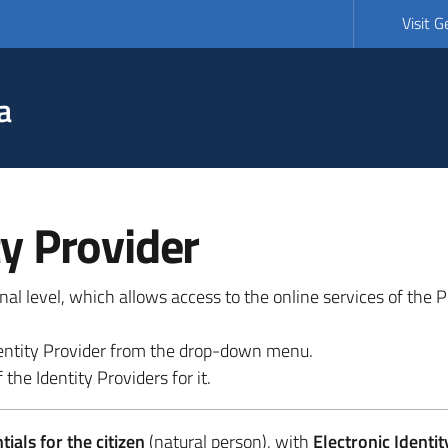
Visit 
a
ty Provider
ional level, which allows access to the online services of the
 identity Provider from the drop-down menu.
 the Identity Providers for it.
ials for the citizen
(natural person), with
Electronic Identit