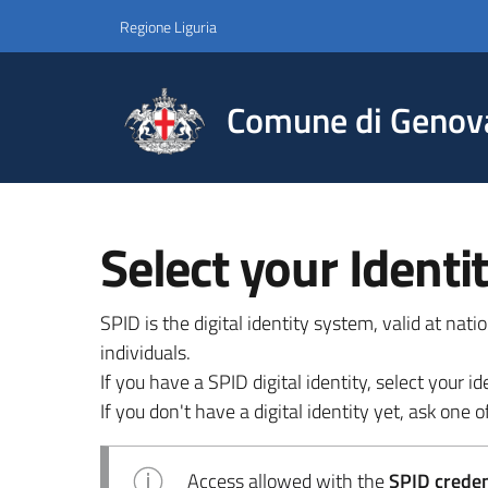
Regione Liguria
Comune di Genov
Select your Identi
SPID is the digital identity system, valid at nat
individuals.
If you have a SPID digital identity, select your
If you don't have a digital identity yet, ask one of
Access allowed with the
SPID credent