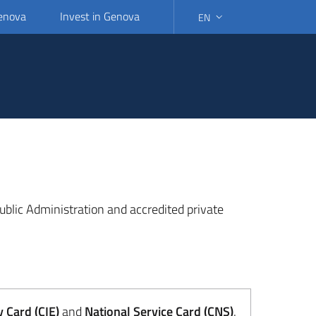
Genova
Invest in Genova
EN
SELECT LANGUAGE: SELEC
 Public Administration and accredited private
y Card (CIE)
and
National Service Card (CNS)
.