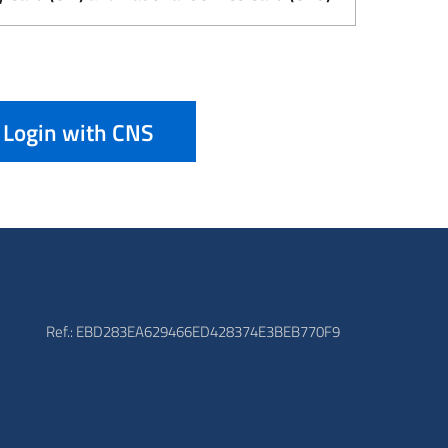
Login with CNS
Ref.: EBD283EA629466ED428374E3BEB770F9