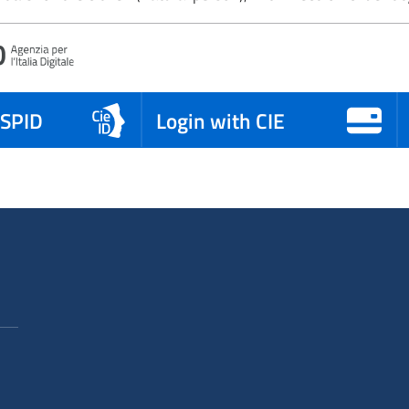
 SPID
Login with CIE