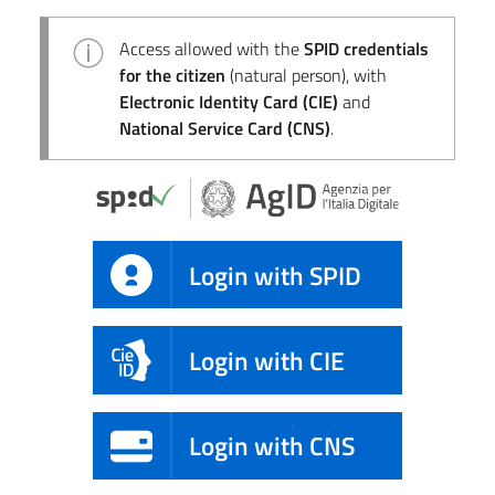
Access allowed with the
SPID credentials
for the citizen
(natural person), with
Electronic Identity Card (CIE)
and
National Service Card (CNS)
.
Login with SPID
Login with CIE
Login with CNS