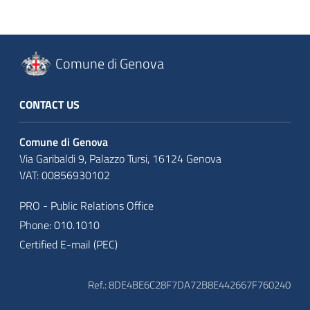
Comune di Genova
CONTACT US
Comune di Genova
Via Garibaldi 9, Palazzo Tursi, 16124 Genova
VAT: 00856930102
PRO - Public Relations Office
Phone: 010.1010
Certified E-mail (PEC)
Ref.: 8DE4BE6C28F7DA72B8E442667F760240