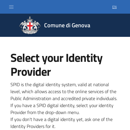
EN
SELECT LA
Comune di Genova
Select your Identity
Provider
SPID is the digital identity system, valid at national
level, which allows access to the online services of the
Public Administration and accredited private individuals.
If you have a SPID digital identity, select your identity
Provider from the drop-down menu.
If you don't have a digital identity yet, ask one of the
Identity Providers for it.