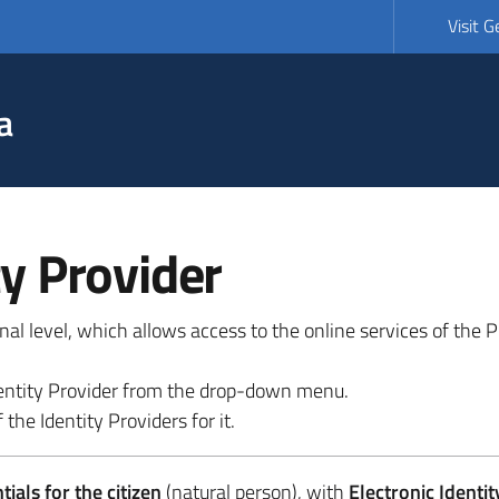
Visit 
a
ty Provider
ional level, which allows access to the online services of the
 identity Provider from the drop-down menu.
 the Identity Providers for it.
ials for the citizen
(natural person), with
Electronic Identit