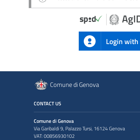
Login with
Comune di Genova
CONTACT US
Comune di Genova
Via Garibaldi 9, Palazzo Tursi, 16124 Genova
VAT: 00856930102