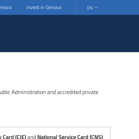
Genova
Invest in Genova
EN
SELECT LANGUAGE: SELEC
 Public Administration and accredited private
y Card (CIE)
and
National Service Card (CNS)
.