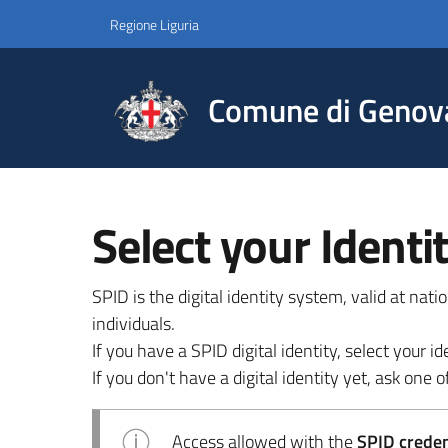
Regione Liguria
Comune di Genov
Select your Identi
SPID is the digital identity system, valid at nat
individuals.
If you have a SPID digital identity, select your
If you don't have a digital identity yet, ask one of
Access allowed with the
SPID credent