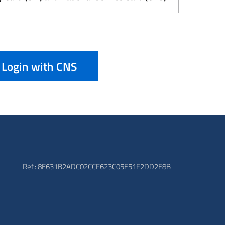
Login with CNS
Ref.: 8E631B2ADC02CCF623C05E51F2DD2E8B