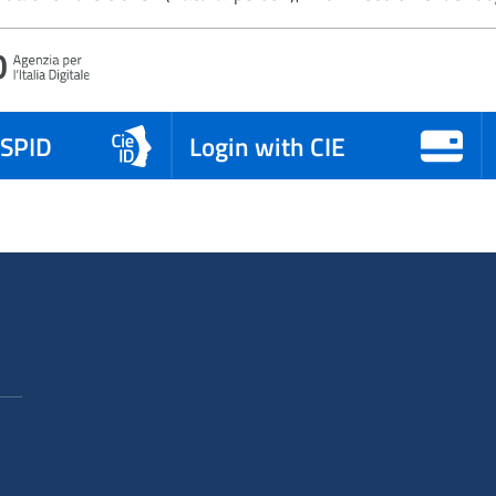
 SPID
Login with CIE