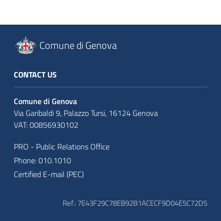
Comune di Genova
CONTACT US
Comune di Genova
Via Garibaldi 9, Palazzo Tursi, 16124 Genova
VAT: 00856930102
PRO - Public Relations Office
Phone: 010.1010
Certified E-mail (PEC)
Ref.: 7E43F29C78EB92B1ACECF9D04E5C72D5