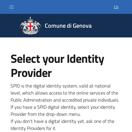
EN
SELECT LA
Comune di Genova
Select your Identity
Provider
SPID is the digital identity system, valid at national
level, which allows access to the online services of the
Public Administration and accredited private individuals.
If you have a SPID digital identity, select your identity
Provider from the drop-down menu.
If you don't have a digital identity yet, ask one of the
Identity Providers for it.