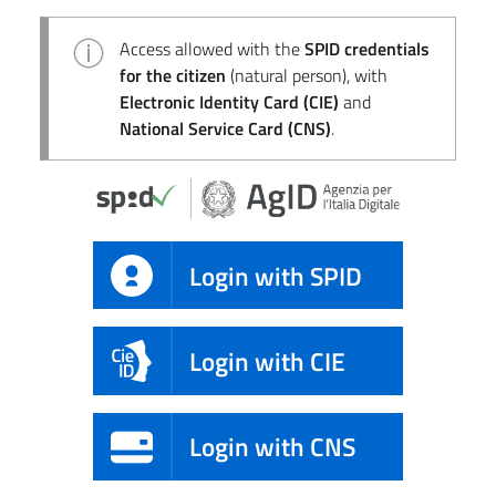
Access allowed with the
SPID credentials
for the citizen
(natural person), with
Electronic Identity Card (CIE)
and
National Service Card (CNS)
.
Login with SPID
Login with CIE
Login with CNS