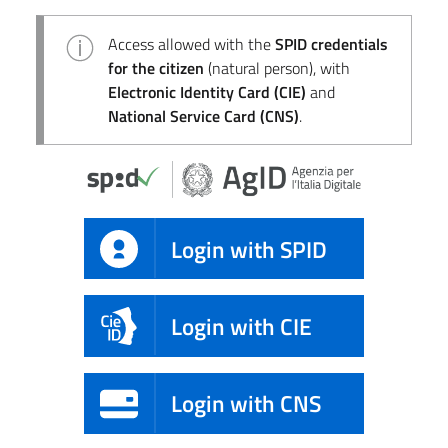
Access allowed with the
SPID credentials
for the citizen
(natural person), with
Electronic Identity Card (CIE)
and
National Service Card (CNS)
.
Login with SPID
Login with CIE
Login with CNS