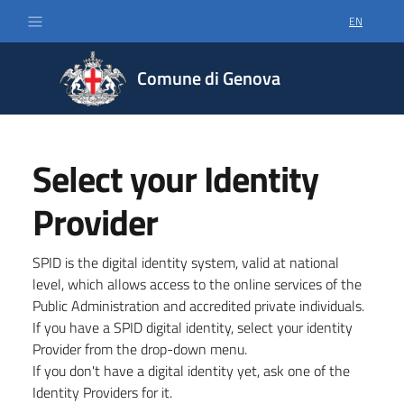
EN
SELECT LA
Comune di Genova
Select your Identity
Provider
SPID is the digital identity system, valid at national
level, which allows access to the online services of the
Public Administration and accredited private individuals.
If you have a SPID digital identity, select your identity
Provider from the drop-down menu.
If you don't have a digital identity yet, ask one of the
Identity Providers for it.