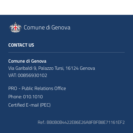
Comune di Genova
CONTACT US
Comune di Genova
Via Garibaldi 9, Palazzo Tursi, 16124 Genova
VAT: 00856930102
PRO - Public Relations Office
Phone: 010.1010
Certified E-mail (PEC)
Ref.: BB0B0B4422E86E26A8FBFB8E71161EF2