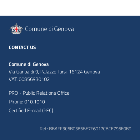
Comune di Genova
CONTACT US
Comune di Genova
Via Garibaldi 9, Palazzo Tursi, 16124 Genova
VAT: 00856930102
PRO - Public Relations Office
Phone: 010.1010
Certified E-mail (PEC)
Ref.: BBAFF3C6B0365BE7F6017CBCE795E0B9