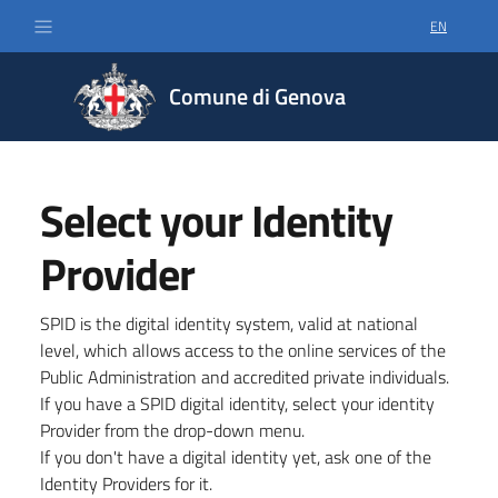
EN
SELECT LA
Comune di Genova
Select your Identity
Provider
SPID is the digital identity system, valid at national
level, which allows access to the online services of the
Public Administration and accredited private individuals.
If you have a SPID digital identity, select your identity
Provider from the drop-down menu.
If you don't have a digital identity yet, ask one of the
Identity Providers for it.