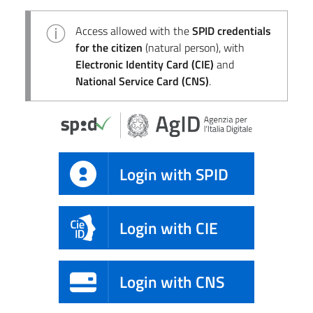
Access allowed with the
SPID credentials
for the citizen
(natural person), with
Electronic Identity Card (CIE)
and
National Service Card (CNS)
.
Login with SPID
Login with CIE
Login with CNS