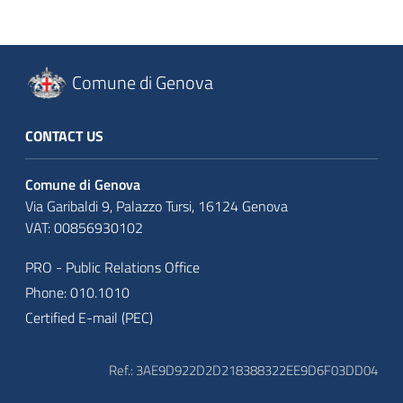
Comune di Genova
CONTACT US
Comune di Genova
Via Garibaldi 9, Palazzo Tursi, 16124 Genova
VAT: 00856930102
PRO - Public Relations Office
Phone: 010.1010
Certified E-mail (PEC)
Ref.: 3AE9D922D2D218388322EE9D6F03DD04