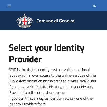
EN
SELECT LA
Comune di Genova
Select your Identity
Provider
SPID is the digital identity system, valid at national
level, which allows access to the online services of the
Public Administration and accredited private individuals.
If you have a SPID digital identity, select your identity
Provider from the drop-down menu.
If you don't have a digital identity yet, ask one of the
Identity Providers for it.