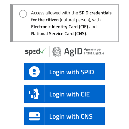
Access allowed with the
SPID credentials
for the citizen
(natural person), with
Electronic Identity Card (CIE)
and
National Service Card (CNS)
.
Login with SPID
Login with CIE
Login with CNS