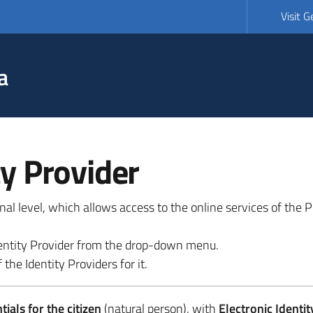
Visit 
a
ty Provider
ional level, which allows access to the online services of the
 identity Provider from the drop-down menu.
 the Identity Providers for it.
ials for the citizen
(natural person), with
Electronic Identit