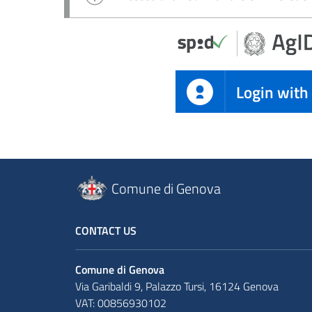
Login with
Comune di Genova
CONTACT US
Comune di Genova
Via Garibaldi 9, Palazzo Tursi, 16124 Genova
VAT: 00856930102