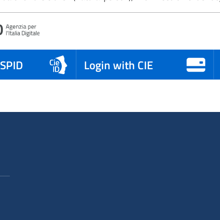
 SPID
Login with CIE