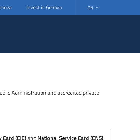
Genova
Invest in Genova
EN
SELECT LANGUAGE: SELEC
 Public Administration and accredited private
y Card (CIE)
and
National Service Card (CNS)
.