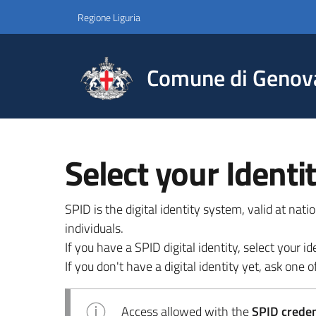
Regione Liguria
Comune di Genov
Select your Identi
SPID is the digital identity system, valid at nat
individuals.
If you have a SPID digital identity, select your
If you don't have a digital identity yet, ask one of
Access allowed with the
SPID credent