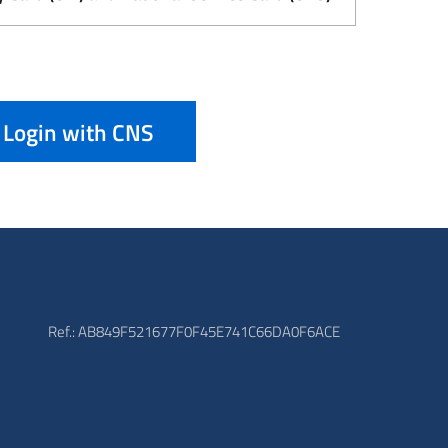
Login with CNS
Ref.: AB849F521677F0F45E741C66DA0F6ACE