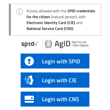
Access allowed with the
SPID credentials
for the citizen
(natural person), with
Electronic Identity Card (CIE)
and
National Service Card (CNS)
.
Login with SPID
Login with CIE
Login with CNS