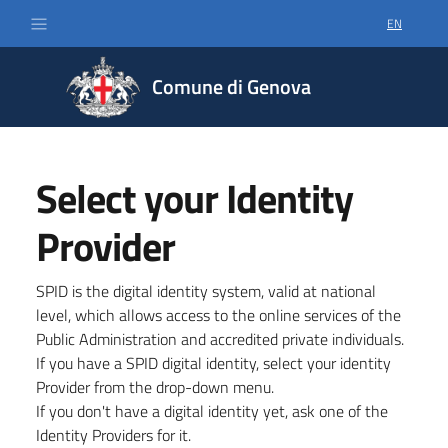
EN
SELECT LA
Comune di Genova
Select your Identity
Provider
SPID is the digital identity system, valid at national
level, which allows access to the online services of the
Public Administration and accredited private individuals.
If you have a SPID digital identity, select your identity
Provider from the drop-down menu.
If you don't have a digital identity yet, ask one of the
Identity Providers for it.