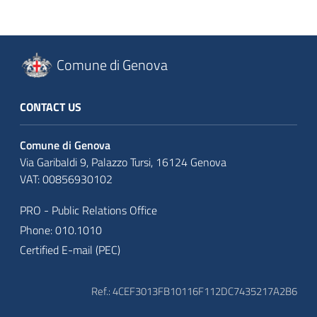
Comune di Genova
CONTACT US
Comune di Genova
Via Garibaldi 9, Palazzo Tursi, 16124 Genova
VAT: 00856930102
PRO - Public Relations Office
Phone: 010.1010
Certified E-mail (PEC)
Ref.: 4CEF3013FB10116F112DC7435217A2B6