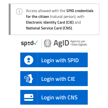
Access allowed with the
SPID credentials
for the citizen
(natural person), with
Electronic Identity Card (CIE)
and
National Service Card (CNS)
.
Login with SPID
Login with CIE
Login with CNS