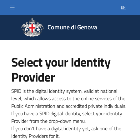
EN
SELECT LA
Comune di Genova
Select your Identity
Provider
SPID is the digital identity system, valid at national
level, which allows access to the online services of the
Public Administration and accredited private individuals.
If you have a SPID digital identity, select your identity
Provider from the drop-down menu.
If you don't have a digital identity yet, ask one of the
Identity Providers for it.