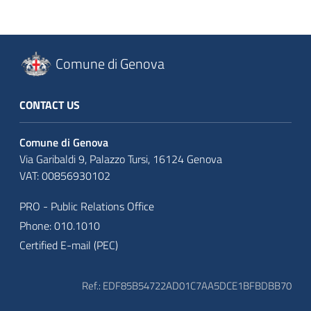
Comune di Genova
CONTACT US
Comune di Genova
Via Garibaldi 9, Palazzo Tursi, 16124 Genova
VAT: 00856930102
PRO - Public Relations Office
Phone: 010.1010
Certified E-mail (PEC)
Ref.: EDF85B54722AD01C7AA5DCE1BFBDBB70