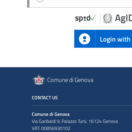
Login with
Comune di Genova
CONTACT US
Comune di Genova
Via Garibaldi 9, Palazzo Tursi, 16124 Genova
VAT: 00856930102