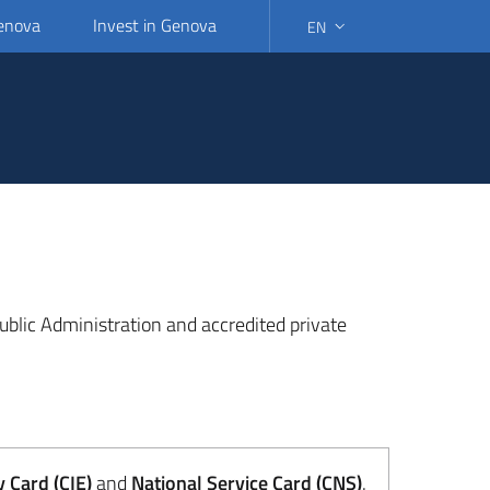
Genova
Invest in Genova
EN
SELECT LANGUAGE: SELEC
 Public Administration and accredited private
y Card (CIE)
and
National Service Card (CNS)
.