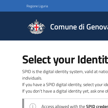
Regione Liguria
Comune di Genov
Select your Identi
SPID is the digital identity system, valid at nat
individuals.
If you have a SPID digital identity, select your
If you don't have a digital identity yet, ask one of
Access allowed with the
SPID credent