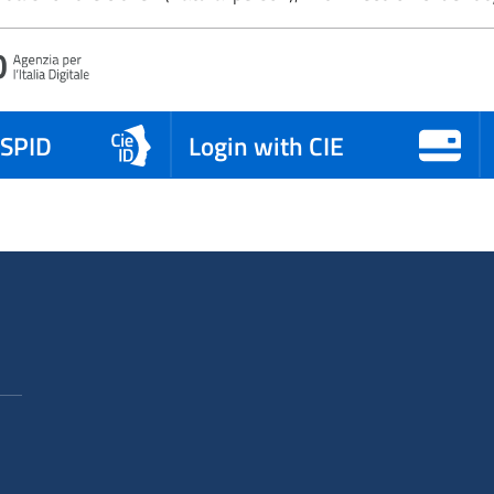
 SPID
Login with CIE