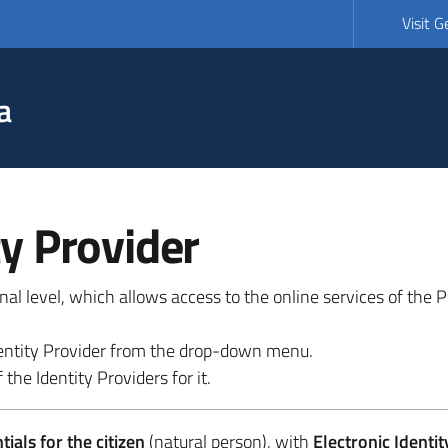
Visit 
a
ty Provider
ional level, which allows access to the online services of the
 identity Provider from the drop-down menu.
 the Identity Providers for it.
ials for the citizen
(natural person), with
Electronic Identit