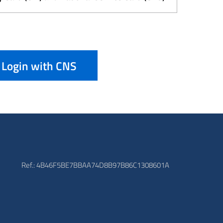
Login with CNS
Ref.: 4B46F5BE7BBAA74D8B97B86C1308601A