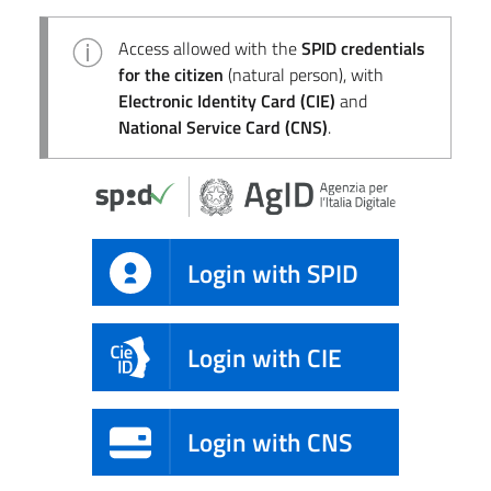
Access allowed with the
SPID credentials
for the citizen
(natural person), with
Electronic Identity Card (CIE)
and
National Service Card (CNS)
.
Login with SPID
Login with CIE
Login with CNS