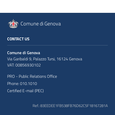
Comune di Genova
CONTACT US
Comune di Genova
Via Garibaldi 9, Palazzo Tursi, 16124 Genova
VAT: 00856930102
PRO - Public Relations Office
Phone: 010.1010
Certified E-mail (PEC)
Ref.: 83EEDEE1FB538FB76D62C5F18167281A