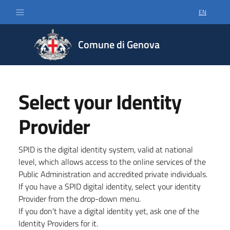
EN
SELECT LA
Comune di Genova
Select your Identity
Provider
SPID is the digital identity system, valid at national
level, which allows access to the online services of the
Public Administration and accredited private individuals.
If you have a SPID digital identity, select your identity
Provider from the drop-down menu.
If you don't have a digital identity yet, ask one of the
Identity Providers for it.