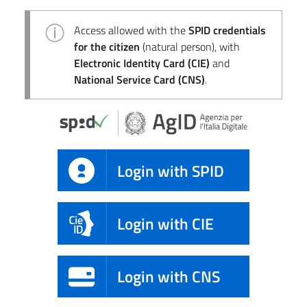
Access allowed with the
SPID credentials
for the citizen
(natural person), with
Electronic Identity Card (CIE)
and
National Service Card (CNS)
.
Login with SPID
Login with CIE
Login with CNS