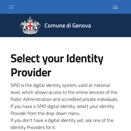
EN
SELECT LA
Comune di Genova
Select your Identity
Provider
SPID is the digital identity system, valid at national
level, which allows access to the online services of the
Public Administration and accredited private individuals.
If you have a SPID digital identity, select your identity
Provider from the drop-down menu.
If you don't have a digital identity yet, ask one of the
Identity Providers for it.