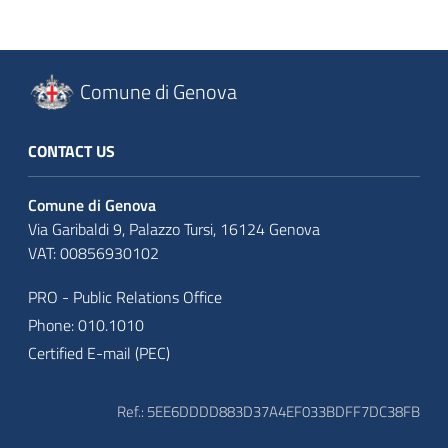
Comune di Genova
CONTACT US
Comune di Genova
Via Garibaldi 9, Palazzo Tursi, 16124 Genova
VAT: 00856930102
PRO - Public Relations Office
Phone: 010.1010
Certified E-mail (PEC)
Ref.: 5EE6DDDD883D37A4EF033BDFF7DC38FB