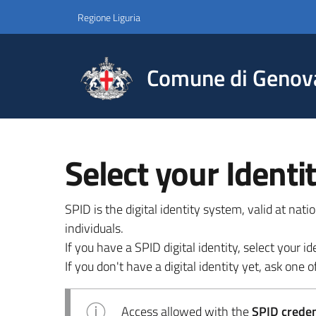
Regione Liguria
Comune di Genov
Select your Identi
SPID is the digital identity system, valid at nat
individuals.
If you have a SPID digital identity, select your
If you don't have a digital identity yet, ask one of
Access allowed with the
SPID credent