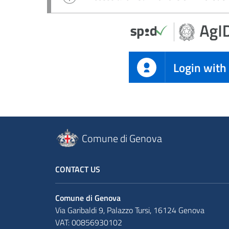
Login with
Comune di Genova
CONTACT US
Comune di Genova
Via Garibaldi 9, Palazzo Tursi, 16124 Genova
VAT: 00856930102