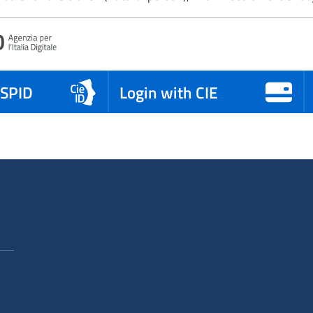
 SPID
Login with CIE