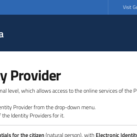
Visit 
a
ty Provider
ional level, which allows access to the online services of the
 identity Provider from the drop-down menu.
 the Identity Providers for it.
ials for the citizen
(natural person), with
Electronic Identit