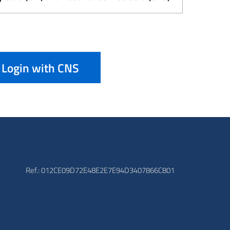
Login with CNS
Ref.: 012CE09D72E48E2E7E94D3407866C801