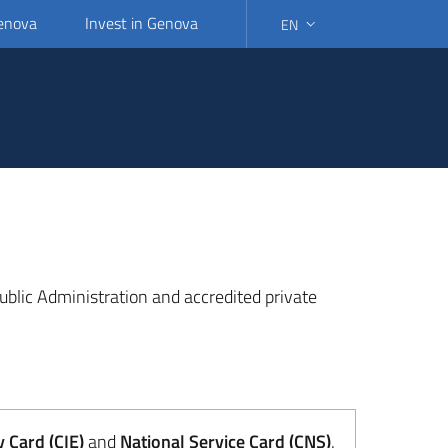
Genova
Invest in Genova
EN
SELECT LANGUAGE: SELEC
 Public Administration and accredited private
y Card (CIE)
and
National Service Card (CNS)
.