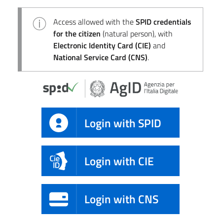
Access allowed with the
SPID credentials
for the citizen
(natural person), with
Electronic Identity Card (CIE)
and
National Service Card (CNS)
.
Login with SPID
Login with CIE
Login with CNS