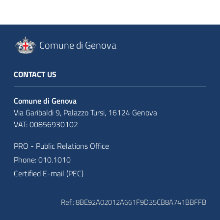
Comune di Genova
CONTACT US
Comune di Genova
Via Garibaldi 9, Palazzo Tursi, 16124 Genova
VAT: 00856930102
PRO - Public Relations Office
Phone: 010.1010
Certified E-mail (PEC)
Ref.: 8BE92A02012A661F9D35CB8A741BBFFB