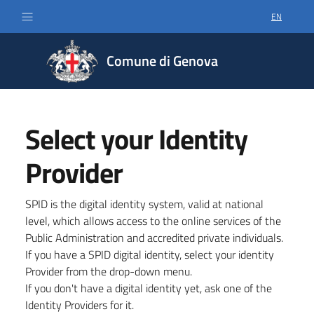
EN
SELECT LA
Comune di Genova
Select your Identity
Provider
SPID is the digital identity system, valid at national
level, which allows access to the online services of the
Public Administration and accredited private individuals.
If you have a SPID digital identity, select your identity
Provider from the drop-down menu.
If you don't have a digital identity yet, ask one of the
Identity Providers for it.