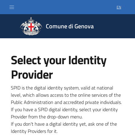
EN
SELECT LA
Comune di Genova
Select your Identity
Provider
SPID is the digital identity system, valid at national
level, which allows access to the online services of the
Public Administration and accredited private individuals.
If you have a SPID digital identity, select your identity
Provider from the drop-down menu.
If you don't have a digital identity yet, ask one of the
Identity Providers for it.