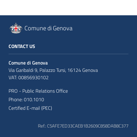
Comune di Genova
CONTACT US
Comune di Genova
Via Garibaldi 9, Palazzo Tursi, 16124 Genova
VAT: 00856930102
PRO - Public Relations Office
Phone: 010.1010
Certified E-mail (PEC)
Ref.: C5AFE7ED33CAEB1B2609C858DAB8C377