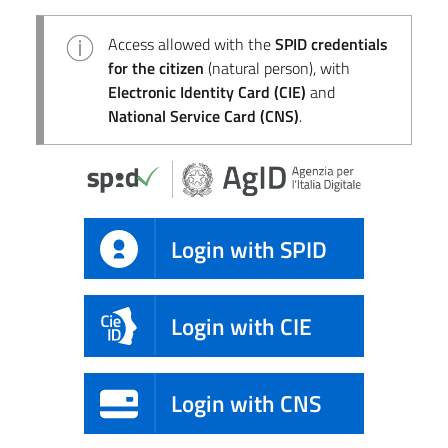
Access allowed with the
SPID credentials
for the citizen
(natural person), with
Electronic Identity Card (CIE)
and
National Service Card (CNS)
.
Login with SPID
Login with CIE
Login with CNS