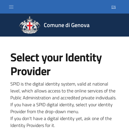
EN
SELECT LA
Comune di Genova
Select your Identity
Provider
SPID is the digital identity system, valid at national
level, which allows access to the online services of the
Public Administration and accredited private individuals.
If you have a SPID digital identity, select your identity
Provider from the drop-down menu.
If you don't have a digital identity yet, ask one of the
Identity Providers for it.