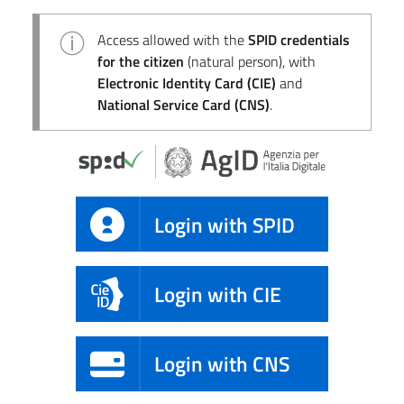
Access allowed with the
SPID credentials
for the citizen
(natural person), with
Electronic Identity Card (CIE)
and
National Service Card (CNS)
.
Login with SPID
Login with CIE
Login with CNS