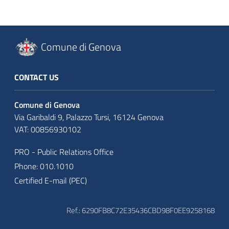
Comune di Genova
CONTACT US
Comune di Genova
Via Garibaldi 9, Palazzo Tursi, 16124 Genova
VAT: 00856930102
PRO - Public Relations Office
Phone: 010.1010
Certified E-mail (PEC)
Ref.: 6290FB8C72E35436CBD98F0EE9258168