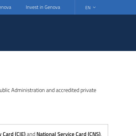
Genova
Invest in Genova
EN
SELECT LANGUAGE: SELEC
 Public Administration and accredited private
y Card (CIE)
and
National Service Card (CNS)
.