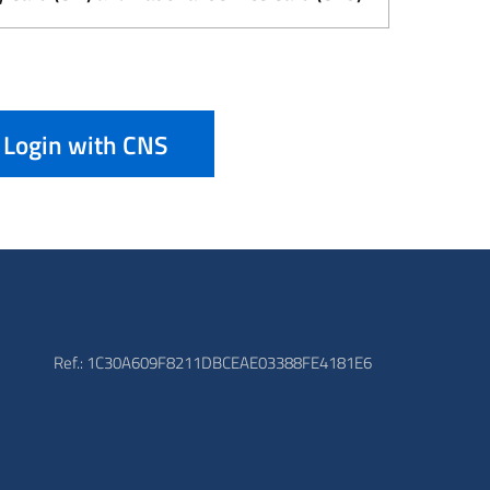
Login with CNS
Ref.: 1C30A609F8211DBCEAE03388FE4181E6