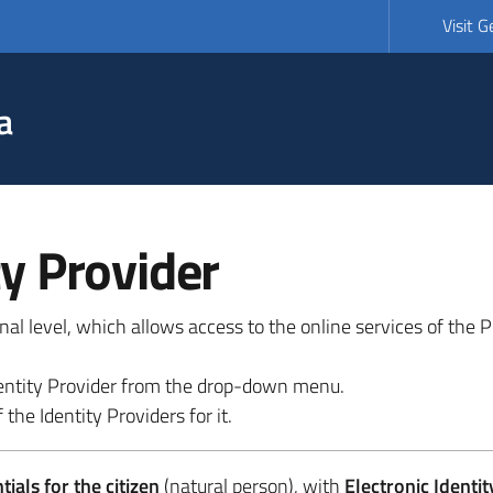
Visit 
a
ty Provider
ional level, which allows access to the online services of the
 identity Provider from the drop-down menu.
 the Identity Providers for it.
ials for the citizen
(natural person), with
Electronic Identit