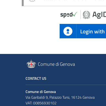
Login with
Comune di Genova
CONTACT US
Comune di Genova
Via Garibaldi 9, Palazzo Tursi, 16124 Genova
VAT: 00856930102