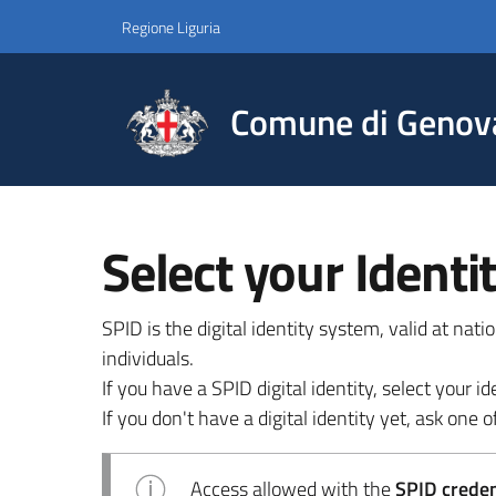
Regione Liguria
Comune di Genov
Select your Identi
SPID is the digital identity system, valid at nat
individuals.
If you have a SPID digital identity, select your
If you don't have a digital identity yet, ask one of
Access allowed with the
SPID credent