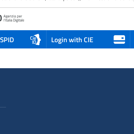
 SPID
Login with CIE