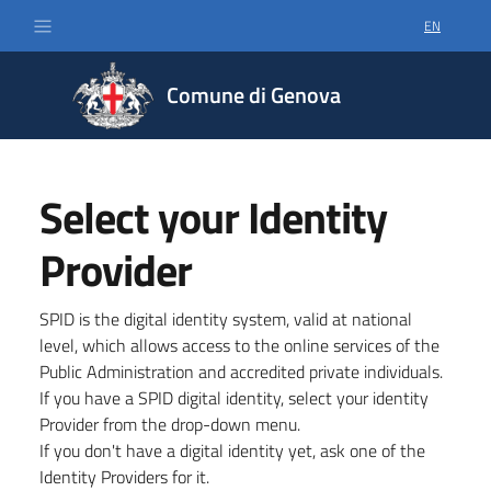
EN
SELECT LA
Comune di Genova
Select your Identity
Provider
SPID is the digital identity system, valid at national
level, which allows access to the online services of the
Public Administration and accredited private individuals.
If you have a SPID digital identity, select your identity
Provider from the drop-down menu.
If you don't have a digital identity yet, ask one of the
Identity Providers for it.