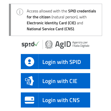
Access allowed with the
SPID credentials
for the citizen
(natural person), with
Electronic Identity Card (CIE)
and
National Service Card (CNS)
.
Login with SPID
Login with CIE
Login with CNS