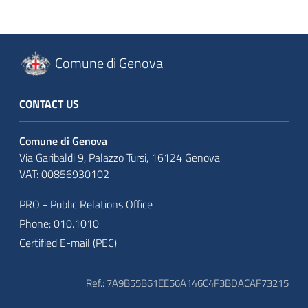
Comune di Genova
CONTACT US
Comune di Genova
Via Garibaldi 9, Palazzo Tursi, 16124 Genova
VAT: 00856930102
PRO - Public Relations Office
Phone: 010.1010
Certified E-mail (PEC)
Ref.: 7A9B55B61EE56A146C4F3BDACAF73215