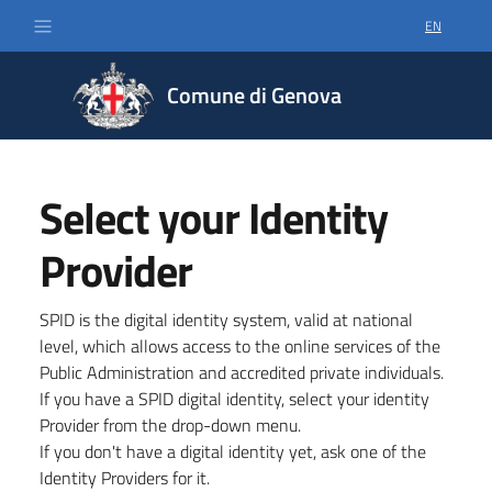
EN
SELECT LA
Comune di Genova
Select your Identity
Provider
SPID is the digital identity system, valid at national
level, which allows access to the online services of the
Public Administration and accredited private individuals.
If you have a SPID digital identity, select your identity
Provider from the drop-down menu.
If you don't have a digital identity yet, ask one of the
Identity Providers for it.