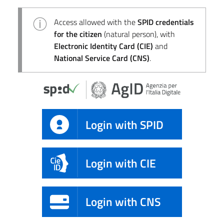
Access allowed with the
SPID credentials
for the citizen
(natural person), with
Electronic Identity Card (CIE)
and
National Service Card (CNS)
.
Login with SPID
Login with CIE
Login with CNS