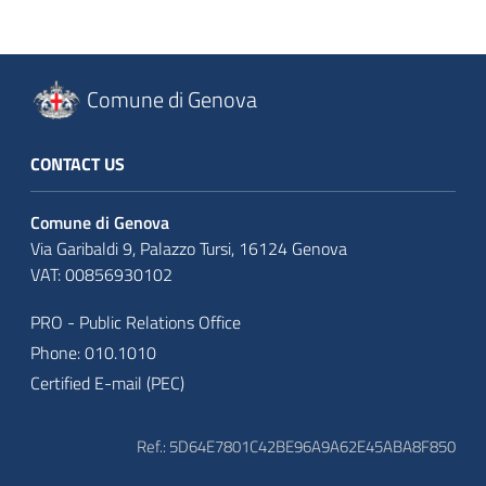
Comune di Genova
CONTACT US
Comune di Genova
Via Garibaldi 9, Palazzo Tursi, 16124 Genova
VAT: 00856930102
PRO - Public Relations Office
Phone: 010.1010
Certified E-mail (PEC)
Ref.: 5D64E7801C42BE96A9A62E45ABA8F850