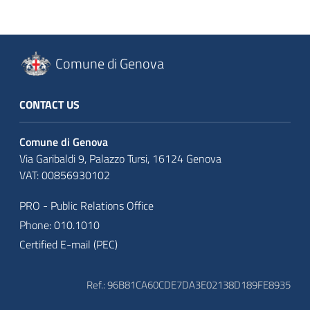
Comune di Genova
CONTACT US
Comune di Genova
Via Garibaldi 9, Palazzo Tursi, 16124 Genova
VAT: 00856930102
PRO - Public Relations Office
Phone: 010.1010
Certified E-mail (PEC)
Ref.: 96B81CA60CDE7DA3E02138D189FE8935