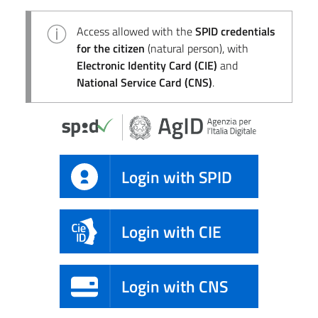
Access allowed with the
SPID credentials
for the citizen
(natural person), with
Electronic Identity Card (CIE)
and
National Service Card (CNS)
.
Login with SPID
Login with CIE
Login with CNS