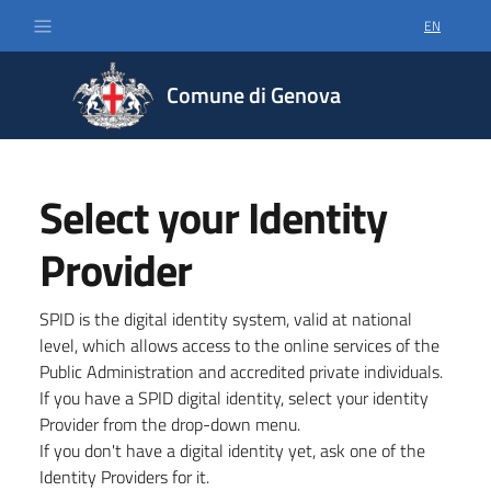
EN
SELECT LA
Comune di Genova
Select your Identity
Provider
SPID is the digital identity system, valid at national
level, which allows access to the online services of the
Public Administration and accredited private individuals.
If you have a SPID digital identity, select your identity
Provider from the drop-down menu.
If you don't have a digital identity yet, ask one of the
Identity Providers for it.