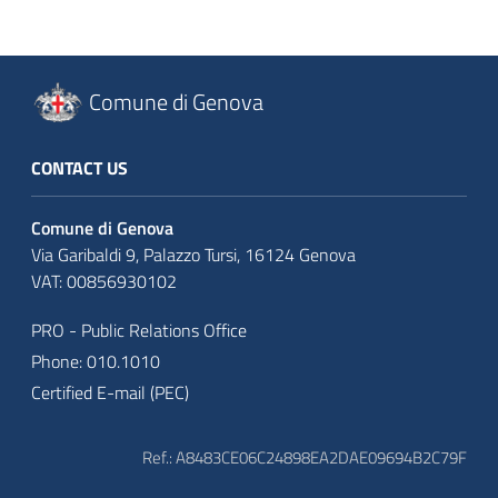
Comune di Genova
CONTACT US
Comune di Genova
Via Garibaldi 9, Palazzo Tursi, 16124 Genova
VAT: 00856930102
PRO - Public Relations Office
Phone: 010.1010
Certified E-mail (PEC)
Ref.: A8483CE06C24898EA2DAE09694B2C79F