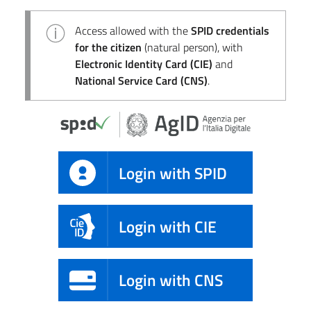
Access allowed with the
SPID credentials
for the citizen
(natural person), with
Electronic Identity Card (CIE)
and
National Service Card (CNS)
.
Login with SPID
Login with CIE
Login with CNS