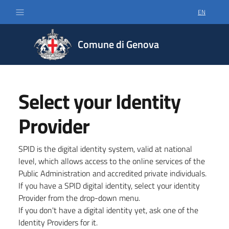
EN
SELECT LA
Comune di Genova
Select your Identity
Provider
SPID is the digital identity system, valid at national
level, which allows access to the online services of the
Public Administration and accredited private individuals.
If you have a SPID digital identity, select your identity
Provider from the drop-down menu.
If you don't have a digital identity yet, ask one of the
Identity Providers for it.