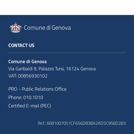
Comune di Genova
CONTACT US
Comune di Genova
Via Garibaldi 9, Palazzo Tursi, 16124 Genova
VAT: 00856930102
PRO - Public Relations Office
Phone: 010.1010
Certified E-mail (PEC)
Ref.: 6681007051CF656D838A2AD5C956D283