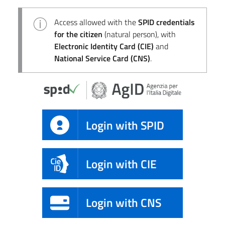
Access allowed with the
SPID credentials
for the citizen
(natural person), with
Electronic Identity Card (CIE)
and
National Service Card (CNS)
.
Login with SPID
Login with CIE
Login with CNS