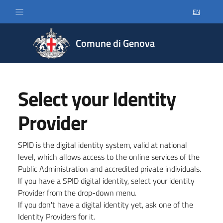
EN
SELECT LA
Comune di Genova
Select your Identity
Provider
SPID is the digital identity system, valid at national
level, which allows access to the online services of the
Public Administration and accredited private individuals.
If you have a SPID digital identity, select your identity
Provider from the drop-down menu.
If you don't have a digital identity yet, ask one of the
Identity Providers for it.