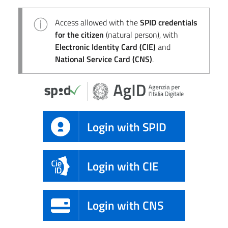
Access allowed with the
SPID credentials
for the citizen
(natural person), with
Electronic Identity Card (CIE)
and
National Service Card (CNS)
.
Login with SPID
Login with CIE
Login with CNS