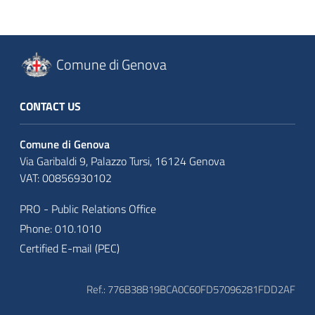
Comune di Genova
CONTACT US
Comune di Genova
Via Garibaldi 9, Palazzo Tursi, 16124 Genova
VAT: 00856930102
PRO - Public Relations Office
Phone: 010.1010
Certified E-mail (PEC)
Ref.: 776B38B19BCA0C60FD57096281FDD2AF