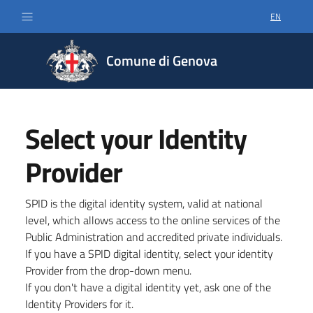
EN
SELECT LA
Comune di Genova
Select your Identity
Provider
SPID is the digital identity system, valid at national
level, which allows access to the online services of the
Public Administration and accredited private individuals.
If you have a SPID digital identity, select your identity
Provider from the drop-down menu.
If you don't have a digital identity yet, ask one of the
Identity Providers for it.