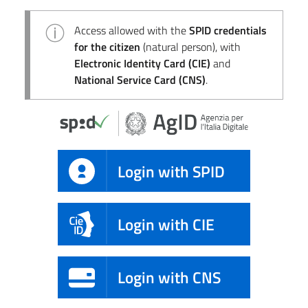
Access allowed with the
SPID credentials
for the citizen
(natural person), with
Electronic Identity Card (CIE)
and
National Service Card (CNS)
.
Login with SPID
Login with CIE
Login with CNS