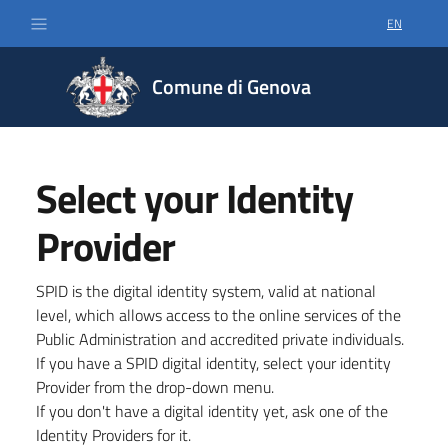
EN
SELECT LA
Comune di Genova
Select your Identity
Provider
SPID is the digital identity system, valid at national
level, which allows access to the online services of the
Public Administration and accredited private individuals.
If you have a SPID digital identity, select your identity
Provider from the drop-down menu.
If you don't have a digital identity yet, ask one of the
Identity Providers for it.