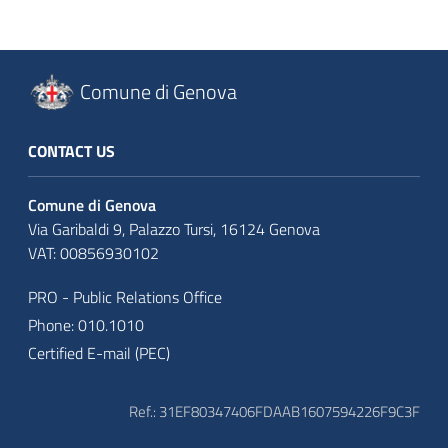
Comune di Genova
CONTACT US
Comune di Genova
Via Garibaldi 9, Palazzo Tursi, 16124 Genova
VAT: 00856930102
PRO - Public Relations Office
Phone: 010.1010
Certified E-mail (PEC)
Ref.: 31EF80347406FDAAB1607594226F9C3F