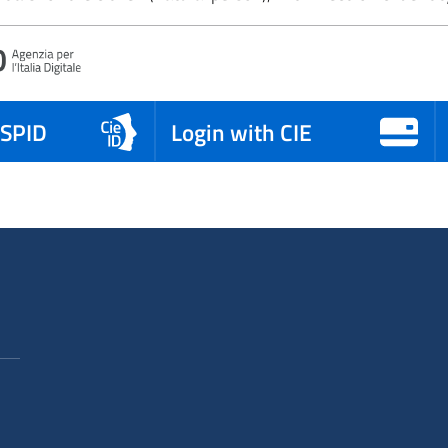
 SPID
Login with CIE