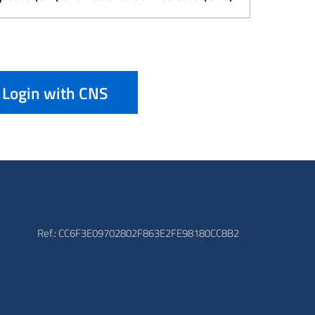
Login with CNS
Ref.: CC6F3E09702802F863E2FE98180CC8B2