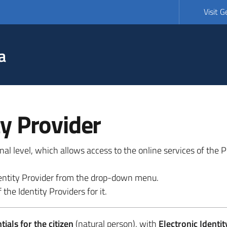
Visit 
a
ty Provider
ional level, which allows access to the online services of the
 identity Provider from the drop-down menu.
 the Identity Providers for it.
ials for the citizen
(natural person), with
Electronic Identit