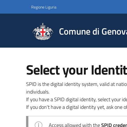
Regione Liguria
Comune di Genov
Select your Identi
SPID is the digital identity system, valid at nat
individuals.
If you have a SPID digital identity, select your
If you don't have a digital identity yet, ask one of
Access allowed with the
SPID credent