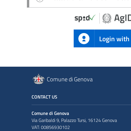
Login with
Comune di Genova
CONTACT US
Comune di Genova
Via Garibaldi 9, Palazzo Tursi, 16124 Genova
VAT: 00856930102