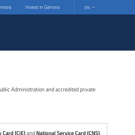
Genova
Invest in Genova
EN
SELECT LANGUAGE: SELEC
 Public Administration and accredited private
y Card (CIE)
and
National Service Card (CNS)
.