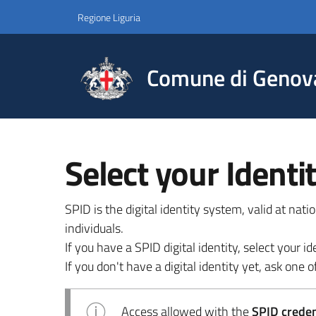
Regione Liguria
Comune di Genov
Select your Identi
SPID is the digital identity system, valid at nat
individuals.
If you have a SPID digital identity, select your
If you don't have a digital identity yet, ask one of
Access allowed with the
SPID credent