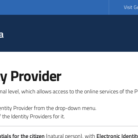
Visit 
a
ty Provider
ional level, which allows access to the online services of the
 identity Provider from the drop-down menu.
 the Identity Providers for it.
ials for the citizen
(natural person), with
Electronic Identit