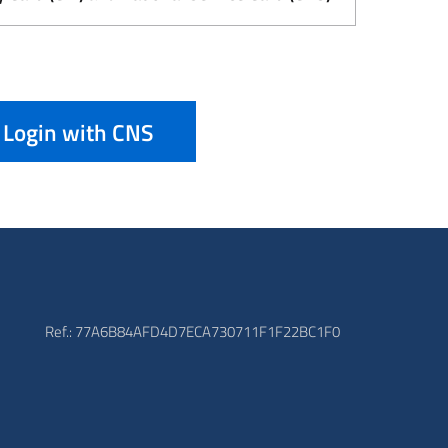
Login with CNS
Ref.: 77A6B84AFD4D7ECA730711F1F22BC1F0