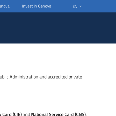
Genova
Invest in Genova
EN
SELECT LANGUAGE: SELEC
 Public Administration and accredited private
y Card (CIE)
and
National Service Card (CNS)
.