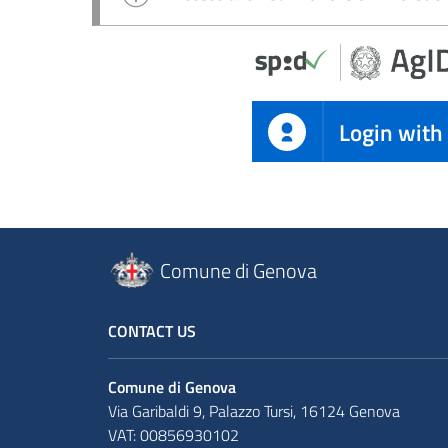
Login with
Comune di Genova
CONTACT US
Comune di Genova
Via Garibaldi 9, Palazzo Tursi, 16124 Genova
VAT: 00856930102