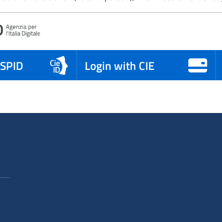
 SPID
Login with CIE