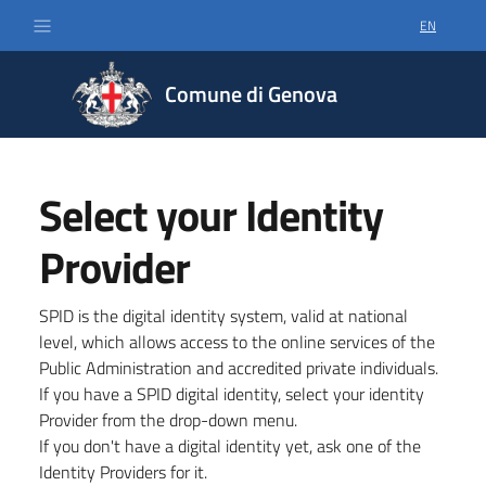
EN
SELECT LA
Comune di Genova
Select your Identity
Provider
SPID is the digital identity system, valid at national
level, which allows access to the online services of the
Public Administration and accredited private individuals.
If you have a SPID digital identity, select your identity
Provider from the drop-down menu.
If you don't have a digital identity yet, ask one of the
Identity Providers for it.