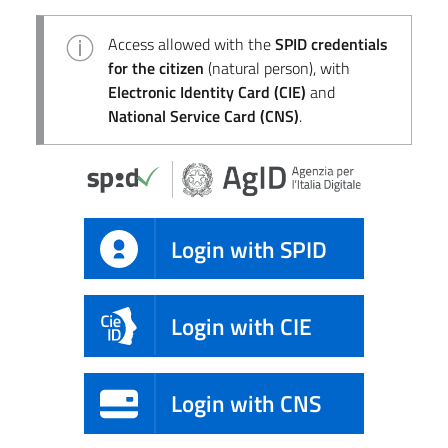
Access allowed with the
SPID credentials
for the citizen
(natural person), with
Electronic Identity Card (CIE)
and
National Service Card (CNS)
.
Login with SPID
Login with CIE
Login with CNS