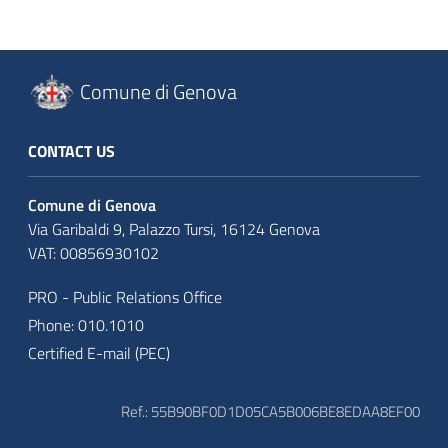
Comune di Genova
CONTACT US
Comune di Genova
Via Garibaldi 9, Palazzo Tursi, 16124 Genova
VAT: 00856930102
PRO - Public Relations Office
Phone: 010.1010
Certified E-mail (PEC)
Ref.: 55B90BF0D1D05CA5B006BE8EDAA8EF00