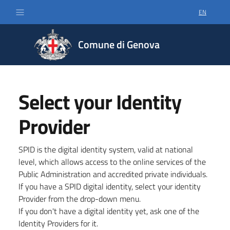
EN
SELECT LA
Comune di Genova
Select your Identity
Provider
SPID is the digital identity system, valid at national
level, which allows access to the online services of the
Public Administration and accredited private individuals.
If you have a SPID digital identity, select your identity
Provider from the drop-down menu.
If you don't have a digital identity yet, ask one of the
Identity Providers for it.