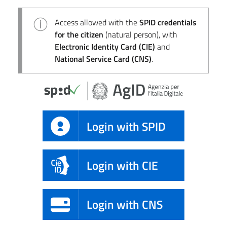
Access allowed with the
SPID credentials
for the citizen
(natural person), with
Electronic Identity Card (CIE)
and
National Service Card (CNS)
.
Login with SPID
Login with CIE
Login with CNS