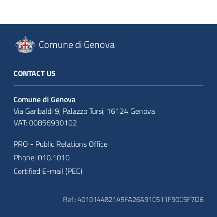
Comune di Genova
CONTACT US
Comune di Genova
Via Garibaldi 9, Palazzo Tursi, 16124 Genova
VAT: 00856930102
PRO - Public Relations Office
Phone: 010.1010
Certified E-mail (PEC)
Ref.: 4010144821A5FA26A91C511F90C5F7D6